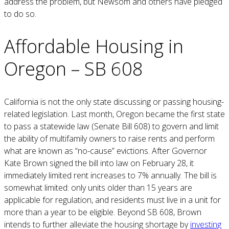
address the problem, but Newsom and others have pledged
to do so.
Affordable Housing in
Oregon – SB 608
California is not the only state discussing or passing housing-
related legislation. Last month, Oregon became the first state
to pass a statewide law (Senate Bill 608) to govern and limit
the ability of multifamily owners to raise rents and perform
what are known as “no-cause” evictions. After Governor
Kate Brown signed the bill into law on February 28, it
immediately limited rent increases to 7% annually. The bill is
somewhat limited: only units older than 15 years are
applicable for regulation, and residents must live in a unit for
more than a year to be eligible. Beyond SB 608, Brown
intends to further alleviate the housing shortage by
investing