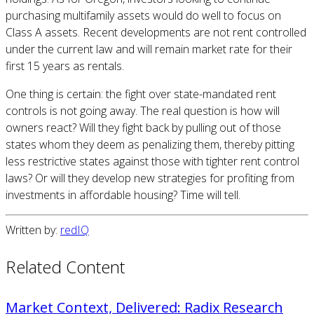
purchasing multifamily assets would do well to focus on
Class A assets. Recent developments are not rent controlled
under the current law and will remain market rate for their
first 15 years as rentals.
One thing is certain: the fight over state-mandated rent
controls is not going away. The real question is how will
owners react? Will they fight back by pulling out of those
states whom they deem as penalizing them, thereby pitting
less restrictive states against those with tighter rent control
laws? Or will they develop new strategies for profiting from
investments in affordable housing? Time will tell.
Written by:
redIQ
Related Content
Market Context, Delivered: Radix Research