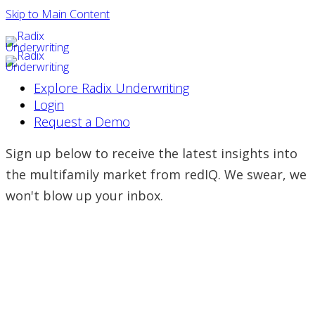
Skip to Main Content
Explore Radix Underwriting
Login
Request a Demo
Sign up below to receive the latest insights into
the multifamily market from redIQ. We swear, we
won't blow up your inbox.