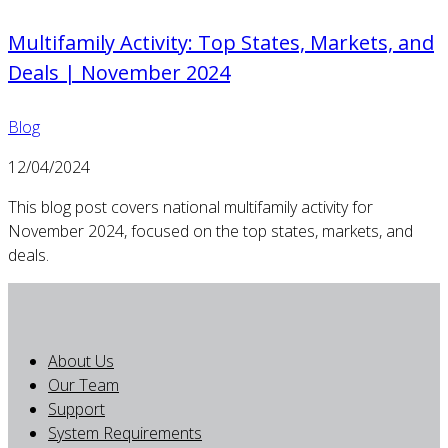
Multifamily Activity: Top States, Markets, and
Deals | November 2024
Blog
12/04/2024
This blog post covers national multifamily activity for
November 2024, focused on the top states, markets, and
deals.
About Us
Our Team
Support
System Requirements