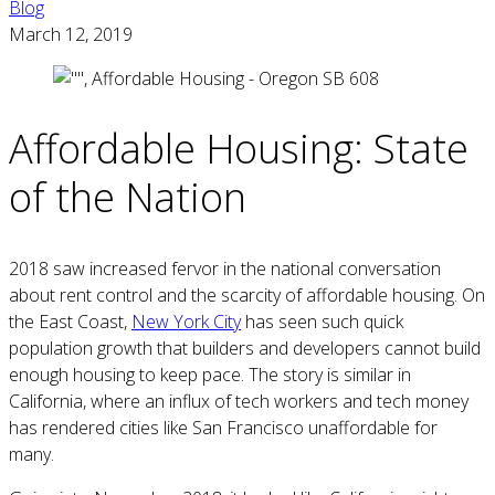
Blog
March 12, 2019
Affordable Housing: State
of the Nation
2018 saw increased fervor in the national conversation
about rent control and the scarcity of affordable housing. On
the East Coast,
New York City
has seen such quick
population growth that builders and developers cannot build
enough housing to keep pace. The story is similar in
California, where an influx of tech workers and tech money
has rendered cities like San Francisco unaffordable for
many.