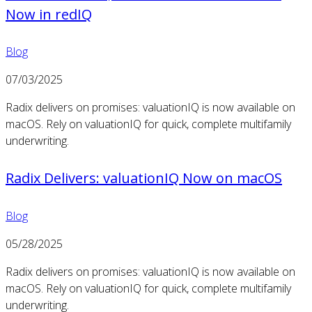
Now in redIQ
Blog
07/03/2025
Radix delivers on promises: valuationIQ is now available on
macOS. Rely on valuationIQ for quick, complete multifamily
underwriting.
Radix Delivers: valuationIQ Now on macOS
Blog
05/28/2025
Radix delivers on promises: valuationIQ is now available on
macOS. Rely on valuationIQ for quick, complete multifamily
underwriting.