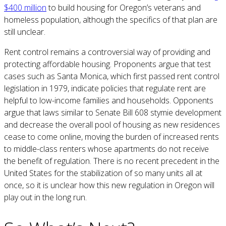
$400 million
to build housing for Oregon’s veterans and
homeless population, although the specifics of that plan are
still unclear.
Rent control remains a controversial way of providing and
protecting affordable housing. Proponents argue that test
cases such as Santa Monica, which first passed rent control
legislation in 1979, indicate policies that regulate rent are
helpful to low-income families and households. Opponents
argue that laws similar to Senate Bill 608 stymie development
and decrease the overall pool of housing as new residences
cease to come online, moving the burden of increased rents
to middle-class renters whose apartments do not receive
the benefit of regulation. There is no recent precedent in the
United States for the stabilization of so many units all at
once, so it is unclear how this new regulation in Oregon will
play out in the long run.