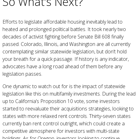
So What’s Next?
Efforts to legislate affordable housing inevitably lead to
heated and prolonged political battles. It took nearly two
decades of activist fighting before Senate Bill 608 finally
passed. Colorado, Illinois, and Washington are all currently
contemplating similar statewide legislation, but don’t hold
your breath for a quick passage. If history is any indicator,
advocates have a long road ahead of them before any
legislation passes.
One dynamic to watch out for is the impact of statewide
legislation like this on multifamily investments. During the lead
up to California’s Proposition 10 vote, some investors
started to reevaluate their acquisitions strategies, looking to
states with more relaxed rent controls. Thirty-seven states
currently ban rent control outright, which could create a
competitive atmosphere for investors with multi-state
holdings. As for Oregon, investors looking to continue