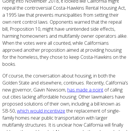
Going into November 2018, it looked like California might
repeal the controversial Costa-Hawkins Rental Housing Act,
a 1995 law that prevents municipalities from setting their
own rent control laws. Opponents warned that the repeal
bill, Proposition 10, might have unintended side effects,
harming homeowners and multifamily owner operators alike.
When the votes were all counted, while Californians
approved another proposition aimed at providing housing
for the homeless, they chose to keep Costa-Hawkins on the
books.
Of course, the conversation about housing, in both the
Golden State and elsewhere, continues. Recently, California’s
new governor, Gavin Newsom,
has made a point
of calling
out cities lacking affordable housing. Other lawmakers have
proposed solutions of their own, including a bill known as
SB-50,
which would incentivize
the replacement of single-
family homes near public transportation with larger
multifamily structures. It is unclear how California will finally