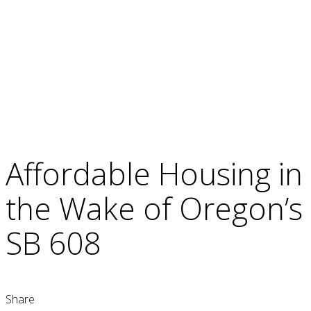
Affordable Housing in
the Wake of Oregon’s
SB 608
Share