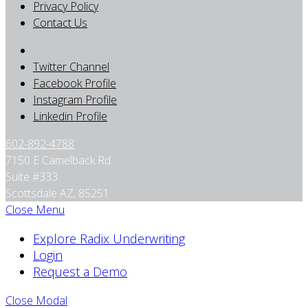
Privacy Policy
Contact Us
Twitter Channel
Facebook Profile
Instagram Profile
Linkedin Profile
602-892-4788
7150 E Camelback Rd.
Suite #333
Scottsdale AZ, 85251
Close Menu
Explore Radix Underwriting
Login
Request a Demo
Close Modal